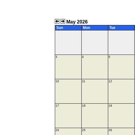
May 2026
Sun
Mon
Tue
3
4
5
10
11
12
17
18
19
24
25
26