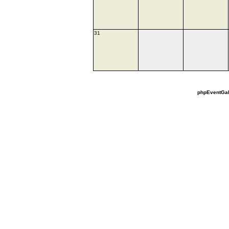
31
phpEventGal