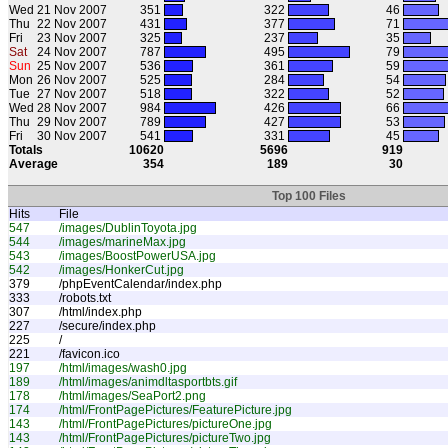
Wed
21 Nov 2007
351
322
46
Thu
22 Nov 2007
431
377
71
Fri
23 Nov 2007
325
237
35
Sat
24 Nov 2007
787
495
79
Sun
25 Nov 2007
536
361
59
Mon
26 Nov 2007
525
284
54
Tue
27 Nov 2007
518
322
52
Wed
28 Nov 2007
984
426
66
Thu
29 Nov 2007
789
427
53
Fri
30 Nov 2007
541
331
45
Totals
10620
5696
919
Average
354
189
30
Top 100 Files
Hits
File
547
/images/DublinToyota.jpg
544
/images/marineMax.jpg
543
/images/BoostPowerUSA.jpg
542
/images/HonkerCut.jpg
379
/phpEventCalendar/index.php
333
/robots.txt
307
/html/index.php
227
/secure/index.php
225
/
221
/favicon.ico
197
/html/images/wash0.jpg
189
/html/images/animdltasportbts.gif
178
/html/images/SeaPort2.png
174
/html/FrontPagePictures/FeaturePicture.jpg
143
/html/FrontPagePictures/pictureOne.jpg
143
/html/FrontPagePictures/pictureTwo.jpg