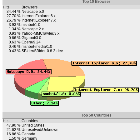
Top 10 Browser
Hits
Browsers
34.44 %
Netscape 5.0
27.70 %
Internet Explorer 6.x
26.79 %
Internet Explorer 7.x
3.93 %
msnbot/1.0
1.34 %
Netscape 2.x
0.93 %
Yahoo-MMCrawler/3.x
0.66 %
Gigabot/3.0
0.63 %
Opera/9.24
0.46 %
msnbot-media/1.0
0.43 %
SBIder/SBIder-0.8.2-dev
Top 50 Countries
Hits
Countries
47.90 %
United States
21.62 %
Unresolved/Unknown
16.86 %
Canada
1.50 %
Germany