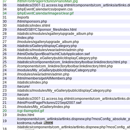
37
/html/FrontPagePictures/PianoMan.jpg
36
/statistics/2007-11.access.log.shtml//components/com_artlinks/artlinks.
34
/phpEventCalendar/css/popwin.css
34
/phpEventCalendar/images/clear.gif
31
/reports
30
/html/sponsors.php
30
/statistics/index.shtml
29
/html/DSBYCSponsor_files/index.html
28
/statistics//modules/xgallery/upgrade_album.php
27
/index.php
27
//modules/xgallery/upgrade_album.php
26
/statistics/Gallery/displayCategory.php
26
/statistics//modules/vwar/admin/admin.php
26
/html/DeltaSportBoatYachtClubApplication.swf
26
//modules/My_eGallery/public/displayCategory.php
25
/statistics//components/com_linkdirectory/toolbar.linkdirectory.html.php
25
//components/com_linkdirectory/toolbar.linkdirectory.html.php
24
/modules/My_eGallery/public/displayCategory.php
24
//modules/vwar/admin/admin.php
24
/html/members/getAllMembers.php
24
/statistics/index.php
23
/secure/
23
/statistics//modules/My_eGallery/public/displayCategory.php
23
/secure
23
/statistics/2007-11.access.log.shtml/components/com_artlinks/artlinks.
21
/html/FrontPagePictures/22Sept2007.swf
21
//modules/My_eGallery/index.php
20
/cgi-f/aimg/dot.gif
19
/index.html
/components/com_artlinks/artlinks.dispnew.php?mosConfig_absolute_pa
19
kostroma.ru/bak
/statistics/components/com_artlinks/artlinks.dispnew.php?mosConfig_a
18