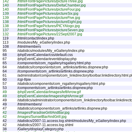
142
/html/FrontPagePictures/pictureThree.jpg
140
/html/FrontPagePictures/DeltaChamber.jpg
140
/html/FrontPagePictures/pictureFour.jpg
139
/html/FrontPagePictures/pictureSix.jpg
139
/html/FrontPagePictures/pictureFive.jpg
138
/html/FrontPagePictures/pictureEight.jpg
138
/html/FrontPagePictures/PICYAlogo.jpg
137
/html/FrontPagePictures/pictureSeven.jpg
132
/html/FrontPagePictures/22Sept2007.jpg
119
/html/contact/index.php
113
/modules/My_eGallery/index.php
108
/html/members
95
/statistics/modules/My_eGallery/index.php
68
/phpEventCalendar/css/default.css
67
/phpEventCalendar/eventdisplay.php
65
/components/com_rsgallery/rsgallery.html.php
64
/statistics//components/com_artlinks/artlinks.dispnew.php
64
//components/com_artlinks/artlinks.dispnew.php
61
/administrator/components/com_linkdirectory/toolbar.linkdirectory.html.
60
/cgi-f/pie
57
/statistics/components/com_rsgallery/rsgallery.html.php
53
/components/com_artlinks/artlinks.dispnew.php
49
/phpEventCalendar/images/leftArrow.gif
49
/phpEventCalendar/images/rightArrow.gif
49
/statistics/administrator/components/com_linkdirectory/toolbar.linkdirect
49
/html/members/
47
/statistics/components/com_artlinks/artlinks.dispnew.php
42
/images/ParadiseGrillAndBar.jpg
42
/images/SunsetBarAndGrill.jpg
42
/statistics/2007-11.access.log.shtml/modules/My_eGallery/index.php
42
/statistics/2007-11.access.log.shtml
38
/Gallery/displayCategory.php