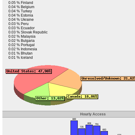
0.05 %
Finland
0.04 %
Belgium
0.04 %
Turkey
0.04 %
Estonia
0.04 %
Ukraine
0.03 %
Peru
0.03 %
Ecuador
0.03 %
Slovak Republic
0.02 %
Malaysia
0.02 %
Bulgaria
0.02 %
Portugal
0.02 %
Indonesia
0.01 %
Bhutan
0.01 %
Iceland
Hourly Access
889
808
791
735
683