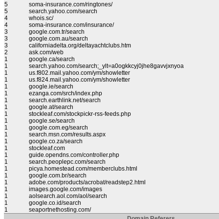
5
soma-insurance.com/ringtones/
5
search.yahoo.com/search
4
whois.sc/
4
soma-insurance.com/insurance/
3
google.com.tr/search
3
google.com.au/search
3
californiadelta.org/deltayachtclubs.htm
2
ask.com/web
1
google.ca/search
1
search.yahoo.com/search;_ylt=a0ogkkcyj0jhe8gavvjxnyoa
1
us.f802.mail.yahoo.com/ym/showletter
1
us.f824.mail.yahoo.com/ym/showletter
1
google.ie/search
1
ezanga.com/srch/index.php
1
search.earthlink.net/search
1
google.at/search
1
stockleaf.com/stockpickr-rss-feeds.php
1
google.se/search
1
google.com.eg/search
1
search.msn.com/results.aspx
1
google.co.za/search
1
stockleaf.com
1
guide.opendns.com/controller.php
1
search.peoplepc.com/search
1
picya.homestead.com/memberclubs.html
1
google.com.br/search
1
adobe.com/products/acrobat/readstep2.html
1
images.google.com/images
1
aolsearch.aol.com/aol/search
1
google.co.id/search
1
seaportnethosting.com/
Domain Referers