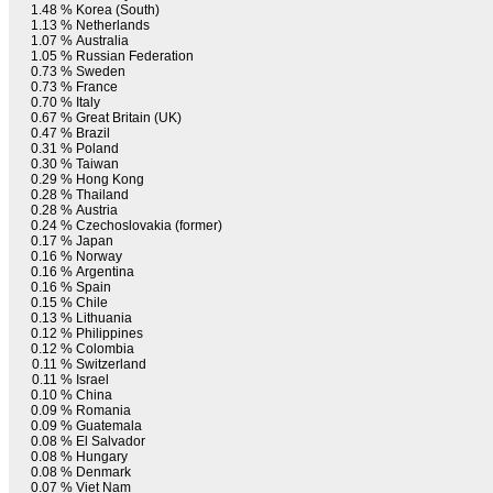
1.48 %
Korea (South)
1.13 %
Netherlands
1.07 %
Australia
1.05 %
Russian Federation
0.73 %
Sweden
0.73 %
France
0.70 %
Italy
0.67 %
Great Britain (UK)
0.47 %
Brazil
0.31 %
Poland
0.30 %
Taiwan
0.29 %
Hong Kong
0.28 %
Thailand
0.28 %
Austria
0.24 %
Czechoslovakia (former)
0.17 %
Japan
0.16 %
Norway
0.16 %
Argentina
0.16 %
Spain
0.15 %
Chile
0.13 %
Lithuania
0.12 %
Philippines
0.12 %
Colombia
0.11 %
Switzerland
0.11 %
Israel
0.10 %
China
0.09 %
Romania
0.09 %
Guatemala
0.08 %
El Salvador
0.08 %
Hungary
0.08 %
Denmark
0.07 %
Viet Nam