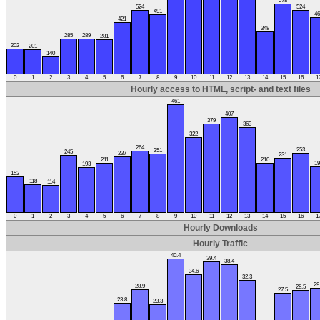
578
524
524
491
46
421
348
285
289
281
202
201
140
0
1
2
3
4
5
6
7
8
9
10
11
12
13
14
15
16
1
Hourly access to HTML, script- and text files
461
407
379
363
322
264
253
251
245
237
231
211
210
19
193
152
118
114
0
1
2
3
4
5
6
7
8
9
10
11
12
13
14
15
16
1
Hourly Downloads
Hourly Traffic
40.4
39.4
38.4
34.6
32.3
29
28.9
28.5
27.5
23.8
23.3