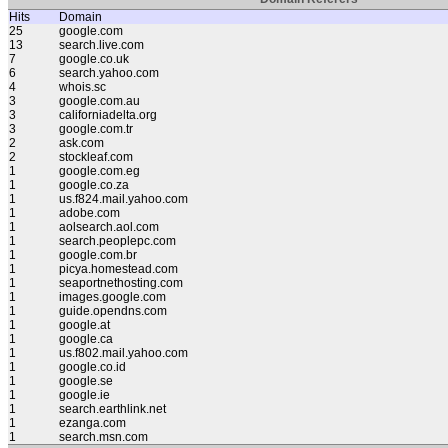
Hits
Domain
25
google.com
13
search.live.com
7
google.co.uk
6
search.yahoo.com
4
whois.sc
3
google.com.au
3
californiadelta.org
3
google.com.tr
2
ask.com
2
stockleaf.com
1
google.com.eg
1
google.co.za
1
us.f824.mail.yahoo.com
1
adobe.com
1
aolsearch.aol.com
1
search.peoplepc.com
1
google.com.br
1
picya.homestead.com
1
seaportnethosting.com
1
images.google.com
1
guide.opendns.com
1
google.at
1
google.ca
1
us.f802.mail.yahoo.com
1
google.co.id
1
google.se
1
google.ie
1
search.earthlink.net
1
ezanga.com
1
search.msn.com