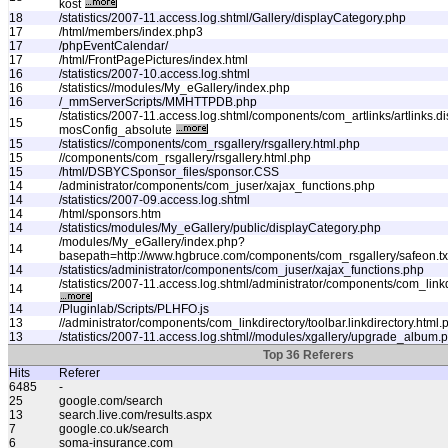
kost
18
/statistics/2007-11.access.log.shtml/Gallery/displayCategory.php
17
/html/members/index.php3
17
/phpEventCalendar/
17
/html/FrontPagePictures/index.html
16
/statistics/2007-10.access.log.shtml
16
/statistics//modules/My_eGallery/index.php
16
/_mmServerScripts/MMHTTPDB.php
/statistics/2007-11.access.log.shtml/components/com_artlinks/artlinks.
15
mosConfig_absolute
15
/statistics//components/com_rsgallery/rsgallery.html.php
15
//components/com_rsgallery/rsgallery.html.php
15
/html/DSBYCSponsor_files/sponsor.CSS
14
/administrator/components/com_juser/xajax_functions.php
14
/statistics/2007-09.access.log.shtml
14
/html/sponsors.htm
14
/statistics/modules/My_eGallery/public/displayCategory.php
/modules/My_eGallery/index.php?
14
basepath=http://www.hgbruce.com/components/com_rsgallery/safeon.tx
14
/statistics/administrator/components/com_juser/xajax_functions.php
/statistics/2007-11.access.log.shtml/administrator/components/com_linkdi
14
14
/Pluginlab/Scripts/PLHFO.js
13
//administrator/components/com_linkdirectory/toolbar.linkdirectory.html.
13
/statistics/2007-11.access.log.shtml//modules/xgallery/upgrade_album.
Top 36 Referers
Hits
Referer
6485
-
25
google.com/search
13
search.live.com/results.aspx
7
google.co.uk/search
6
soma-insurance.com