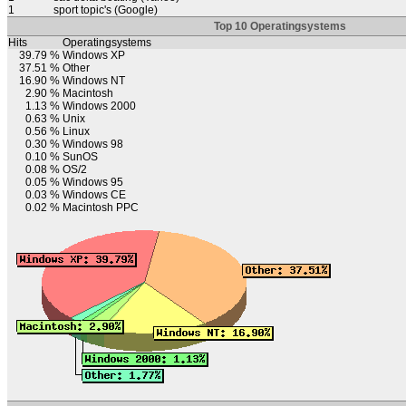
1
sport topic's (Google)
Top 10 Operatingsystems
Hits
Operatingsystems
39.79 %
Windows XP
37.51 %
Other
16.90 %
Windows NT
2.90 %
Macintosh
1.13 %
Windows 2000
0.63 %
Unix
0.56 %
Linux
0.30 %
Windows 98
0.10 %
SunOS
0.08 %
OS/2
0.05 %
Windows 95
0.03 %
Windows CE
0.02 %
Macintosh PPC