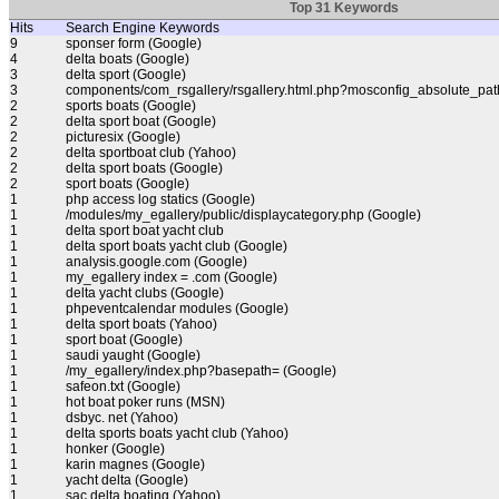
Top 31 Keywords
Hits
Search Engine Keywords
9
sponser form (Google)
4
delta boats (Google)
3
delta sport (Google)
3
components/com_rsgallery/rsgallery.html.php?mosconfig_absolute_pat
2
sports boats (Google)
2
delta sport boat (Google)
2
picturesix (Google)
2
delta sportboat club (Yahoo)
2
delta sport boats (Google)
2
sport boats (Google)
1
php access log statics (Google)
1
/modules/my_egallery/public/displaycategory.php (Google)
1
delta sport boat yacht club
1
delta sport boats yacht club (Google)
1
analysis.google.com (Google)
1
my_egallery index = .com (Google)
1
delta yacht clubs (Google)
1
phpeventcalendar modules (Google)
1
delta sport boats (Yahoo)
1
sport boat (Google)
1
saudi yaught (Google)
1
/my_egallery/index.php?basepath= (Google)
1
safeon.txt (Google)
1
hot boat poker runs (MSN)
1
dsbyc. net (Yahoo)
1
delta sports boats yacht club (Yahoo)
1
honker (Google)
1
karin magnes (Google)
1
yacht delta (Google)
1
sac delta boating (Yahoo)