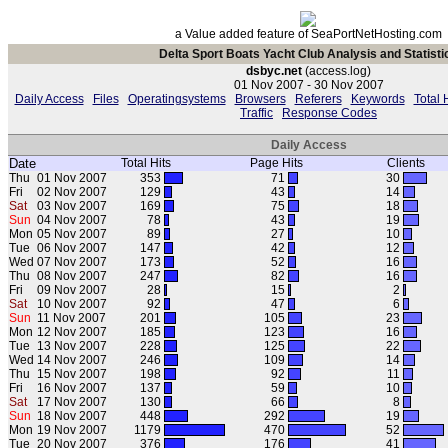
a Value added feature of SeaPortNetHosting.com
Delta Sport Boats Yacht Club Analysis and Statisti
dsbyc.net
(access.log)
01 Nov 2007 - 30 Nov 2007
Daily Access
Files
Operatingsystems
Browsers
Referers
Keywords
Total 
Traffic
Response Codes
Daily Access
Date
Total Hits
Page Hits
Clients
Thu
01 Nov 2007
353
71
30
Fri
02 Nov 2007
129
43
14
Sat
03 Nov 2007
169
75
18
Sun
04 Nov 2007
78
43
19
Mon
05 Nov 2007
89
27
10
Tue
06 Nov 2007
147
42
12
Wed
07 Nov 2007
173
52
16
Thu
08 Nov 2007
247
82
16
Fri
09 Nov 2007
28
15
2
Sat
10 Nov 2007
92
47
6
Sun
11 Nov 2007
201
105
23
Mon
12 Nov 2007
185
123
16
Tue
13 Nov 2007
228
125
22
Wed
14 Nov 2007
246
109
14
Thu
15 Nov 2007
198
92
11
Fri
16 Nov 2007
137
59
10
Sat
17 Nov 2007
130
66
8
Sun
18 Nov 2007
448
292
19
Mon
19 Nov 2007
1179
470
52
Tue
20 Nov 2007
376
176
41