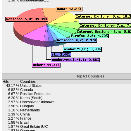
2.38 %
msnbot-media/1.1
Top 63 Countries
Hits
Countries
43.17 %
United States
6.82 %
Canada
6.67 %
Russian Federation
6.20 %
Korea (South)
3.97 %
Unresolved/Unknown
3.96 %
Hungary
3.10 %
Netherlands
2.39 %
China
2.27 %
France
1.88 %
Brazil
1.87 %
Great Britain (UK)
1.82 %
Germany