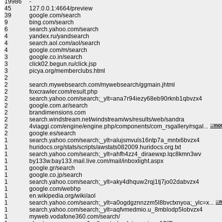
19986
-
45
127.0.0.1:4664/preview
39
google.com/search
9
bing.com/search
6
search.yahoo.com/search
4
yandex.ru/yandsearch
4
search.aol.com/aol/search
4
google.com/m/search
3
google.co.in/search
3
click02.begun.ru/click.jsp
3
picya.org/memberclubs.html
2
2
search.mywebsearch.com/mywebsearch/ggmain.jhtml
2
foxcrawler.com/result.php
2
search.yahoo.com/search;_ylt=ana7r94iezy68eb90rknb1qbvzx4
2
google.com.ar/search
2
brandimensions.com
2
search.windstream.net/windstream/ws/results/web/sandra
2
4viaggi.com/engine/engine.php/components/com_rsgallery/rsgal...
2
google.es/search
1
search.yahoo.com/search;_ylt=alujsmvuls16ntp7a_mntx6bvzx4
1
huridocs.org/stats/scripts/awstats082009.huridocs.org.txt
1
search.yahoo.com/search;_ylt=ahfh4zz4_diraewxp.lqc8kmn3wv
1
by133w.bay133.mail.live.com/mail/inboxlight.aspx
1
google.gr/search
1
google.co.jp/search
1
search.yahoo.com/search;_ylt=aky4dhquw2rqj1tj7jo02dabvzx4
1
google.com/webhp
1
en.wikipedia.org/wiki/aol
1
search.yahoo.com/search;_ylt=a0ogdgznnzzm5l8bvctxnyoa;_ylc=x...
1
search.yahoo.com/search;_ylt=aqfvmedmio.u_8mblodp5lobvzx4
1
myweb.vodafone360.com/search/