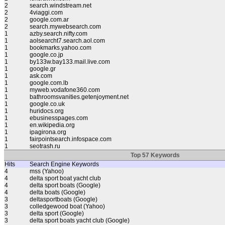
2
search.windstream.net
2
4viaggi.com
2
google.com.ar
2
search.mywebsearch.com
1
azby.search.nifty.com
1
aolsearcht7.search.aol.com
1
bookmarks.yahoo.com
1
google.co.jp
1
by133w.bay133.mail.live.com
1
google.gr
1
ask.com
1
google.com.lb
1
myweb.vodafone360.com
1
bathroomsvanities.getenjoyment.net
1
google.co.uk
1
huridocs.org
1
ebusinesspages.com
1
en.wikipedia.org
1
ipagirona.org
1
fairpointsearch.infospace.com
1
seotrash.ru
Top 57 Keywords
Hits
Search Engine Keywords
4
mss (Yahoo)
4
delta sport boat yacht club
4
delta sport boats (Google)
4
delta boats (Google)
3
deltasportboats (Google)
3
colledgewood boat (Yahoo)
3
delta sport (Google)
3
delta sport boats yacht club (Google)