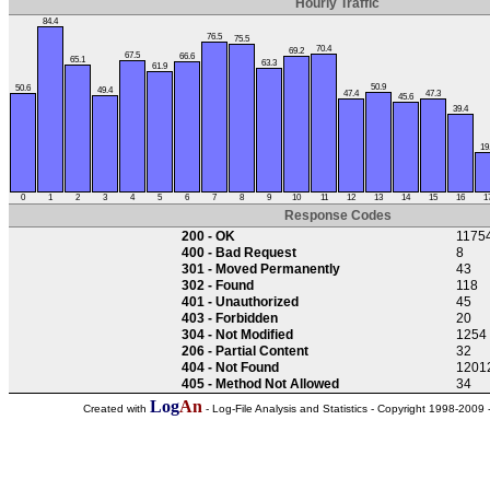
Hourly Traffic
84.4
76.5
75.5
70.4
69.2
67.5
66.6
65.1
63.3
61.9
50.9
50.6
49.4
47.4
47.3
45.6
39.4
19
0
1
2
3
4
5
6
7
8
9
10
11
12
13
14
15
16
1
Response Codes
200 - OK
1175
400 - Bad Request
8
301 - Moved Permanently
43
302 - Found
118
401 - Unauthorized
45
403 - Forbidden
20
304 - Not Modified
1254
206 - Partial Content
32
404 - Not Found
1201
405 - Method Not Allowed
34
Log
An
Created with
- Log-File Analysis and Statistics - Copyright 1998-2009