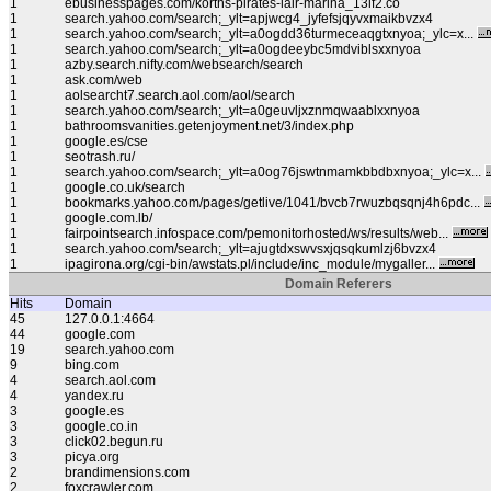
1
ebusinesspages.com/korths-pirates-lair-marina_13lf2.co
1
search.yahoo.com/search;_ylt=apjwcg4_jyfefsjqyvxmaikbvzx4
1
search.yahoo.com/search;_ylt=a0ogdd36turmeceaqgtxnyoa;_ylc=x...
1
search.yahoo.com/search;_ylt=a0ogdeeybc5mdviblsxxnyoa
1
azby.search.nifty.com/websearch/search
1
ask.com/web
1
aolsearcht7.search.aol.com/aol/search
1
search.yahoo.com/search;_ylt=a0geuvljxznmqwaablxxnyoa
1
bathroomsvanities.getenjoyment.net/3/index.php
1
google.es/cse
1
seotrash.ru/
1
search.yahoo.com/search;_ylt=a0og76jswtnmamkbbdbxnyoa;_ylc=x...
1
google.co.uk/search
1
bookmarks.yahoo.com/pages/getlive/1041/bvcb7rwuzbqsqnj4h6pdc...
1
google.com.lb/
1
fairpointsearch.infospace.com/pemonitorhosted/ws/results/web...
1
search.yahoo.com/search;_ylt=ajugtdxswvsxjqsqkumlzj6bvzx4
1
ipagirona.org/cgi-bin/awstats.pl/include/inc_module/mygaller...
Domain Referers
Hits
Domain
45
127.0.0.1:4664
44
google.com
19
search.yahoo.com
9
bing.com
4
search.aol.com
4
yandex.ru
3
google.es
3
google.co.in
3
click02.begun.ru
3
picya.org
2
brandimensions.com
2
foxcrawler.com