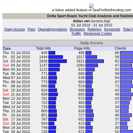
a Value added feature of SeaPortNetHosting.com
Delta Sport Boats Yacht Club Analysis and Statisti
dsbyc.net
(access.log)
01 Jul 2010 - 31 Jul 2010
Daily Access
Files
Operatingsystems
Browsers
Referers
Keywords
Total 
Traffic
Response Codes
Daily Access
Date
Total Hits
Page Hits
Clients
Thu
01 Jul 2010
645
495
66
Fri
02 Jul 2010
1444
1017
58
Sat
03 Jul 2010
1826
1621
62
Sun
04 Jul 2010
1147
1093
47
Mon
05 Jul 2010
1122
810
52
Tue
06 Jul 2010
771
606
59
Wed
07 Jul 2010
831
639
54
Thu
08 Jul 2010
773
604
47
Fri
09 Jul 2010
660
519
71
Sat
10 Jul 2010
824
669
42
Sun
11 Jul 2010
939
655
49
Mon
12 Jul 2010
761
572
43
Tue
13 Jul 2010
722
463
37
Wed
14 Jul 2010
716
503
34
Thu
15 Jul 2010
805
628
32
Fri
16 Jul 2010
851
727
46
Sat
17 Jul 2010
767
652
37
Sun
18 Jul 2010
564
413
27
Mon
19 Jul 2010
748
599
30
Tue
20 Jul 2010
726
572
52