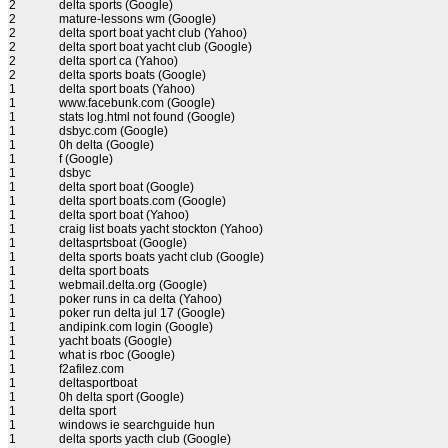
2
delta sports (Google)
2
mature-lessons wm (Google)
2
delta sport boat yacht club (Yahoo)
2
delta sport boat yacht club (Google)
2
delta sport ca (Yahoo)
2
delta sports boats (Google)
1
delta sport boats (Yahoo)
1
www.facebunk.com (Google)
1
stats log.html not found (Google)
1
dsbyc.com (Google)
1
0h delta (Google)
1
f (Google)
1
dsbyc
1
delta sport boat (Google)
1
delta sport boats.com (Google)
1
delta sport boat (Yahoo)
1
craig list boats yacht stockton (Yahoo)
1
deltasprtsboat (Google)
1
delta sports boats yacht club (Google)
1
delta sport boats
1
webmail.delta.org (Google)
1
poker runs in ca delta (Yahoo)
1
poker run delta jul 17 (Google)
1
andipink.com login (Google)
1
yacht boats (Google)
1
what is rboc (Google)
1
f2afilez.com
1
deltasportboat
1
0h delta sport (Google)
1
delta sport
1
windows ie searchguide hun
1
delta sports yacth club (Google)