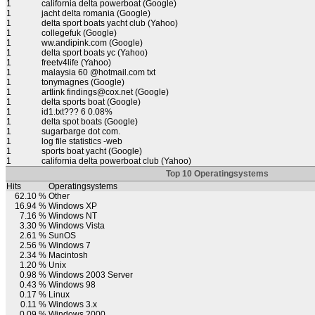
1
california delta powerboat (Google)
1
jacht delta romania (Google)
1
delta sport boats yacht club (Yahoo)
1
collegefuk (Google)
1
ww.andipink.com (Google)
1
delta sport boats yc (Yahoo)
1
freetv4life (Yahoo)
1
malaysia 60 @hotmail.com txt
1
tonymagnes (Google)
1
artlink findings@cox.net (Google)
1
delta sports boat (Google)
1
id1.txt??? 6 0.08%
1
delta spot boats (Google)
1
sugarbarge dot com.
1
log file statistics -web
1
sports boat yacht (Google)
1
california delta powerboat club (Yahoo)
Top 10 Operatingsystems
Hits
Operatingsystems
62.10 %
Other
16.94 %
Windows XP
7.16 %
Windows NT
3.30 %
Windows Vista
2.61 %
SunOS
2.56 %
Windows 7
2.34 %
Macintosh
1.20 %
Unix
0.98 %
Windows 2003 Server
0.43 %
Windows 98
0.17 %
Linux
0.11 %
Windows 3.x
0.09 %
Windows 2000