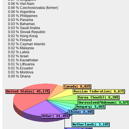
0.06 %
Viet Nam
0.06 %
Czechoslovakia (former)
0.06 %
Argentina
0.05 %
Philippines
0.03 %
Panama
0.03 %
Bahamas
0.03 %
Saudi Arabia
0.03 %
Slovak Republic
0.02 %
Hong Kong
0.02 %
Finland
0.02 %
Cayman Islands
0.02 %
Malaysia
0.02 %
Latvia
0.02 %
Israel
0.01 %
Kazakhstan
0.01 %
Lithuania
0.01 %
Ecuador
0.01 %
Moldova
0.00 %
Ghana