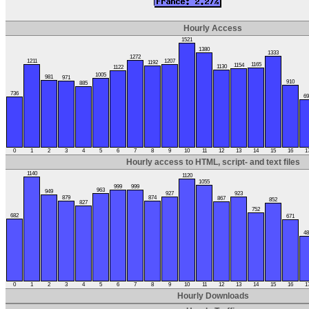
Hourly Access
1521
1380
1333
1272
1211
1207
1192
1165
1154
1130
1122
1005
981
971
910
885
736
69
0
1
2
3
4
5
6
7
8
9
10
11
12
13
14
15
16
1
Hourly access to HTML, script- and text files
1140
1120
1055
999
999
963
949
927
923
879
874
867
852
827
752
682
671
48
0
1
2
3
4
5
6
7
8
9
10
11
12
13
14
15
16
1
Hourly Downloads