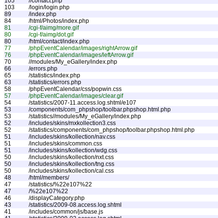
105
//contact.php
103
/login/login.php
89
/index.php
84
/html/Photos/index.php
81
/cgi-f/aimg/more.gif
80
/cgi-f/aimg/dot.gif
80
/html/contact/index.php
77
/phpEventCalendar/images/rightArrow.gif
76
/phpEventCalendar/images/leftArrow.gif
70
//modules/My_eGallery/index.php
66
/errors.php
65
/statistics/index.php
63
/statistics/errors.php
58
/phpEventCalendar/css/popwin.css
57
/phpEventCalendar/images/clear.gif
54
/statistics/2007-11.access.log.shtml/e107
53
/components/com_phpshop/toolbar.phpshop.html.php
53
/statistics//modules/My_eGallery/index.php
52
/includes/skins/mxkollection3.css
52
/statistics/components/com_phpshop/toolbar.phpshop.html.php
51
/includes/skins/kollection/nav.css
51
/includes/skins/common.css
51
/includes/skins/kollection/wdg.css
50
/includes/skins/kollection/nxt.css
50
/includes/skins/kollection/tng.css
50
/includes/skins/kollection/cal.css
48
/html/members/
47
/statistics/%22e107%22
47
/%22e107%22
46
/displayCategory.php
43
/statistics/2009-08.access.log.shtml
41
/includes/common/js/base.js