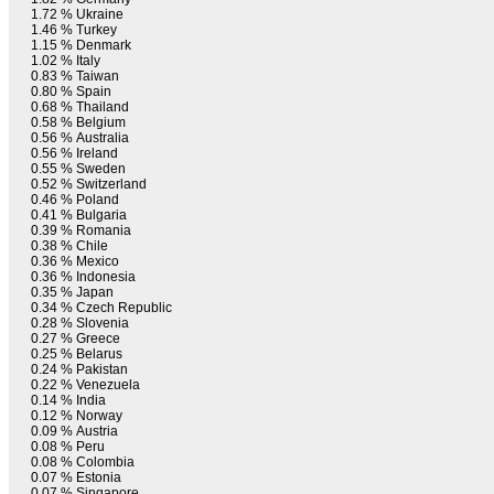
1.72 %
Ukraine
1.46 %
Turkey
1.15 %
Denmark
1.02 %
Italy
0.83 %
Taiwan
0.80 %
Spain
0.68 %
Thailand
0.58 %
Belgium
0.56 %
Australia
0.56 %
Ireland
0.55 %
Sweden
0.52 %
Switzerland
0.46 %
Poland
0.41 %
Bulgaria
0.39 %
Romania
0.38 %
Chile
0.36 %
Mexico
0.36 %
Indonesia
0.35 %
Japan
0.34 %
Czech Republic
0.28 %
Slovenia
0.27 %
Greece
0.25 %
Belarus
0.24 %
Pakistan
0.22 %
Venezuela
0.14 %
India
0.12 %
Norway
0.09 %
Austria
0.08 %
Peru
0.08 %
Colombia
0.07 %
Estonia
0.07 %
Singapore