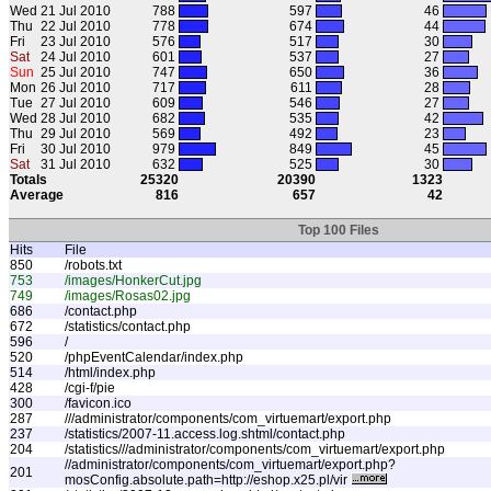
Wed
21 Jul 2010
788
597
46
Thu
22 Jul 2010
778
674
44
Fri
23 Jul 2010
576
517
30
Sat
24 Jul 2010
601
537
27
Sun
25 Jul 2010
747
650
36
Mon
26 Jul 2010
717
611
28
Tue
27 Jul 2010
609
546
27
Wed
28 Jul 2010
682
535
42
Thu
29 Jul 2010
569
492
23
Fri
30 Jul 2010
979
849
45
Sat
31 Jul 2010
632
525
30
Totals
25320
20390
1323
Average
816
657
42
Top 100 Files
Hits
File
850
/robots.txt
753
/images/HonkerCut.jpg
749
/images/Rosas02.jpg
686
/contact.php
672
/statistics/contact.php
596
/
520
/phpEventCalendar/index.php
514
/html/index.php
428
/cgi-f/pie
300
/favicon.ico
287
///administrator/components/com_virtuemart/export.php
237
/statistics/2007-11.access.log.shtml/contact.php
204
/statistics///administrator/components/com_virtuemart/export.php
//administrator/components/com_virtuemart/export.php?
201
mosConfig.absolute.path=http://eshop.x25.pl/vir