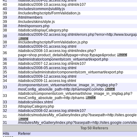
41
/statistics/2009-02.access.log.shtml
40
/statistics/2008-10.access.log.shtml/e107
40
/includes/common/js/utility.js
39
/includes/tng/scripts/FormValidation.js
39
/html/members
39
/includes/skins/style.js
38
/html/sponsors.php
38
/statistics/displayCategory.php
/statistics/2009-02.access.log.shtml/errors.php?error=http://www.tourg
38
38
/includes/tng/scripts/FormValidation.js.php
37
/statistics/2009-01.access.log.shtml
/statistics/2008-10.access.log.shtml/index.php?
36
page=shop.product_details&flypage=shop.flypage&produc
36
//administrator/components/com_virtuemart/export.php
36
/statistics/2007-12.access.log.shtml/e107
35
/statistics/2008-05.access.log.shtml
35
/statistics//administrator/components/com_virtuemart/export.php
34
/statistics/2009-12.access.log.shtml
34
/statistics/2009-11.access.log.shtml
//components/com_virtuemart/show_image_in_imgtag.php?
33
mosConfig_absolute_path=http://phamsight.com/do
/statistics//components/com_virtuemart/show_image_in_imgtag.php?
33
mosConfig_absolute_path=http://phams
33
/statistics/index.shtml
33
//displayCategory.php
32
/statistics/2008-02.access.log.shtml/e107
/statistics/modules/My_eGallery/index.php?basepath=http://sites.google.
31
31
/modules/My_eGallery/index.php?basepath=http://sites.google.com/site/
Top 50 Referers
Hits
Referer