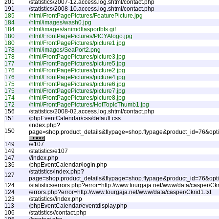
201
/statistics/2007-12.access.log.shtml/contact.php
191
/statistics/2008-10.access.log.shtml/contact.php
185
/html/FrontPagePictures/FeaturePicture.jpg
184
/html/images/wash0.jpg
184
/html/images/animdltasportbts.gif
180
/html/FrontPagePictures/PICYAlogo.jpg
180
/html/FrontPagePictures/picture1.jpg
178
/html/images/SeaPort2.png
178
/html/FrontPagePictures/picture3.jpg
177
/html/FrontPagePictures/picture5.jpg
176
/html/FrontPagePictures/picture2.jpg
176
/html/FrontPagePictures/picture4.jpg
175
/html/FrontPagePictures/picture6.jpg
175
/html/FrontPagePictures/picture7.jpg
174
/html/FrontPagePictures/picture8.jpg
172
/html/FrontPagePictures/HotTopicThumb1.jpg
156
/statistics/2008-02.access.log.shtml/contact.php
151
/phpEventCalendar/css/default.css
/index.php?
150
page=shop.product_details&flypage=shop.flypage&product_id=76&op
149
/e107
149
/statistics/e107
147
//index.php
136
/phpEventCalendar/login.php
/statistics/index.php?
127
page=shop.product_details&flypage=shop.flypage&product_id=76&o
124
/statistics/errors.php?error=http://www.tourgaja.net/www/data/casper/Ckr
124
/errors.php?error=http://www.tourgaja.net/www/data/casper/Ckrid1.txt
123
/statistics//index.php
113
/phpEventCalendar/eventdisplay.php
106
/statistics//contact.php