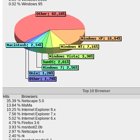
0.02 %
Windows 95
Top 10 Browser
Hits
Browsers
35.39 %
Netscape 5.0
13.84 %
MaMa
10.25 %
Internet Explorer 8.x
7.56 %
Internet Explorer 7.x
5.02 %
Internet Explorer 6.x
4.79 %
Firefox 3.6
3.93 %
msnbot/2.0b
2.97 %
Netscape 4.x
2.40 %
rk